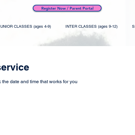
Register Now / Parent Portal
JUNIOR CLASSES (ages 4-9)
INTER CLASSES (ages 9-12)
S
ervice
 the date and time that works for you