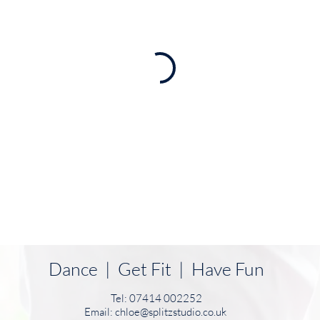
Dance | Get Fit | Have Fun
Tel: 07414 002252
Email:
chloe@splitzstudio.co.uk