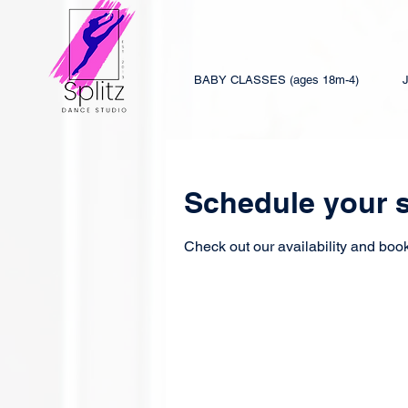
BABY CLASSES (ages 18m-4)
Schedule your s
Check out our availability and book