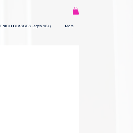
ENIOR CLASSES (ages 13+)
More