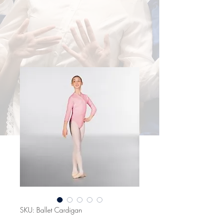
SKU: Ballet Cardigan