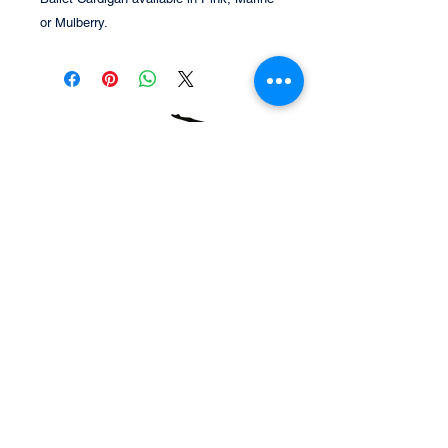
or Mulberry.
Tel:
07414 002252
Email:
chloe@splitzstudio.co.uk
Unit 6&7 Omega Centre, Sandford Lane,
Wareham, Dorset. BH20 4DY
© 2021 Splitz Studio
Webmaster Login