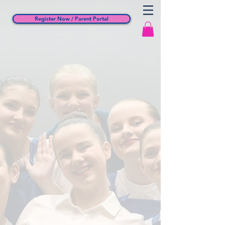
Register Now / Parent Portal