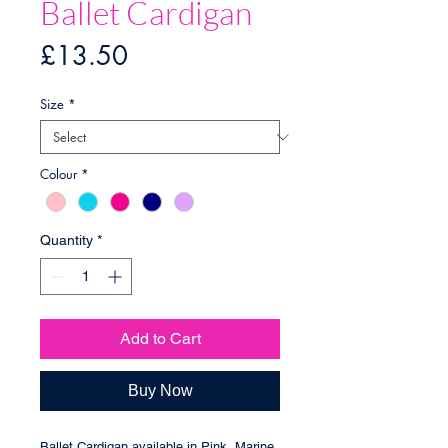
Ballet Cardigan
Price
£13.50
Size
*
Colour
*
Quantity
*
Add to Cart
Buy Now
Ballet Cardigan available in Pink, Marine