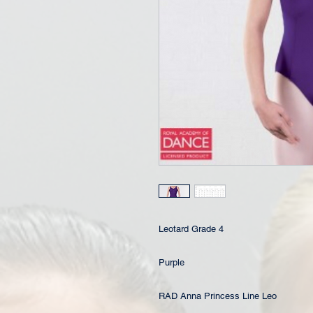
Leotard Grade 4
Purple
RAD Anna Princess Line Leo