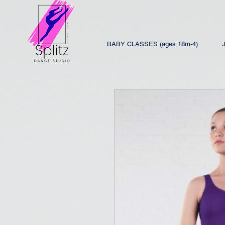
BABY CLASSES (ages 18m-4)