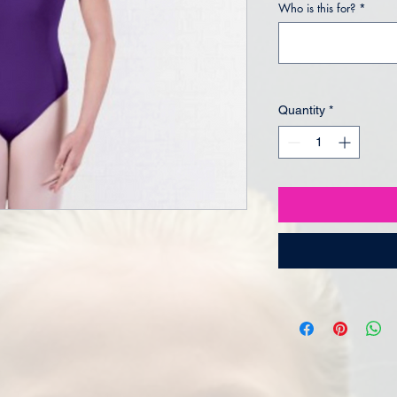
Who is this for?
*
Quantity
*