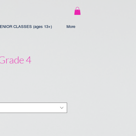
ENIOR CLASSES (ages 13+)
More
 Grade 4
e