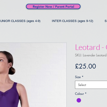
Register Now / Parent Portal
JUNIOR CLASSES (ages 4-9)
INTER CLASSES (ages 9-12)
S
Leotard -
SKU: Lavender Leotard
Pric
£25.00
Size
*
Select
Colour
*