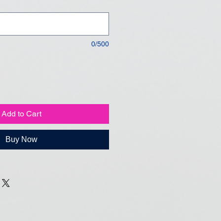
0/500
Add to Cart
Buy Now